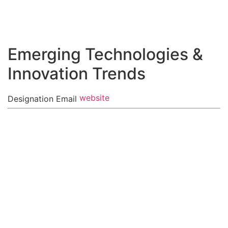
Zum
Inhalt
springen
Emerging Technologies &
Innovation Trends
website
Designation
Email